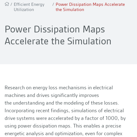
/
Efficient Energy
/
Power Dissipation Maps Accelerate
Utilization
the Simulation
Power Dissipation Maps
Accelerate the Simulation
Research on energy loss mechanisms in electrical
machines and drives significantly improves
the understanding and the modeling of these losses.
Incorporating recent findings, simulations of electrical
drive systems were accelerated by a factor of 1000, by
using power dissipation maps. This enables a precise
energetic analysis and optimization, even for complex