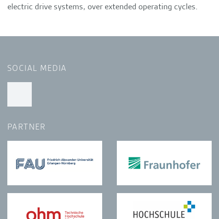
electric drive systems, over extended operating cycles.
SOCIAL MEDIA
PARTNER