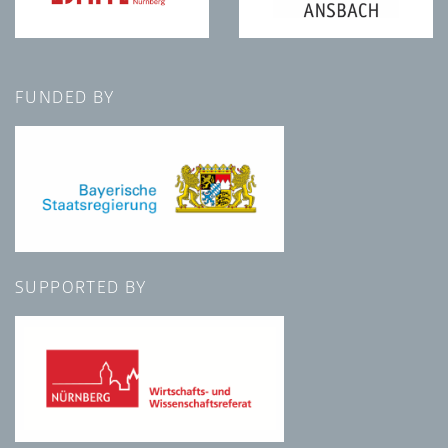
FUNDED BY
SUPPORTED BY