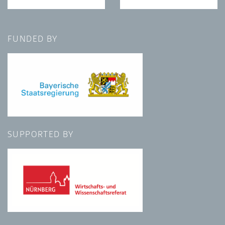
FUNDED BY
SUPPORTED BY