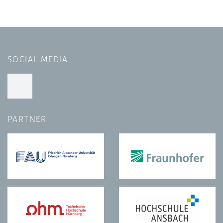
SOCIAL MEDIA
PARTNER