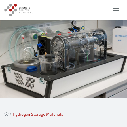
/
Hydrogen Storage Materials