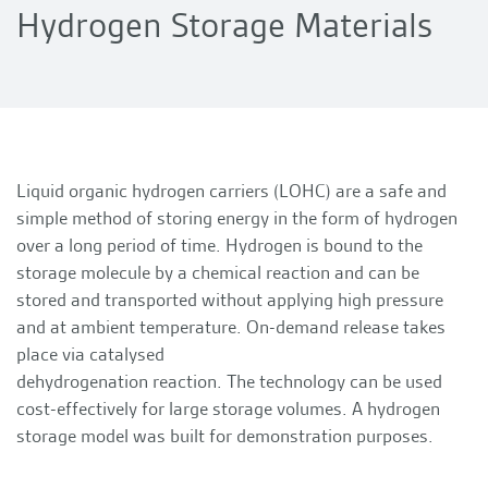
Hydrogen Storage Materials
Liquid organic hydrogen carriers (LOHC) are a safe and
simple method of storing energy in the form of hydrogen
over a long period of time. Hydrogen is bound to the
storage molecule by a chemical reaction and can be
stored and transported without applying high pressure
and at ambient temperature. On-demand release takes
place via catalysed
dehydrogenation reaction. The technology can be used
cost-effectively for large storage volumes. A hydrogen
storage model was built for demonstration purposes.