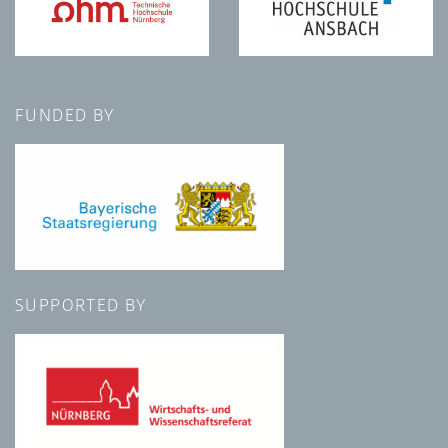
FUNDED BY
SUPPORTED BY