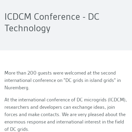
ICDCM Conference - DC
Technology
More than 200 guests were welcomed at the second
international conference on "DC grids in island grids" in
Nuremberg.
At the international conference of DC microgrids (ICDCM),
researchers and developers can exchange ideas, join
forces and make contacts. We are very pleased about the
enormous response and international interest in the field
of DC grids.