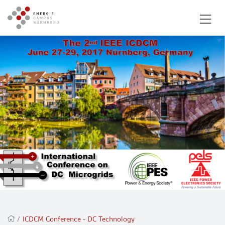
/
ICDCM Conference - DC Technology