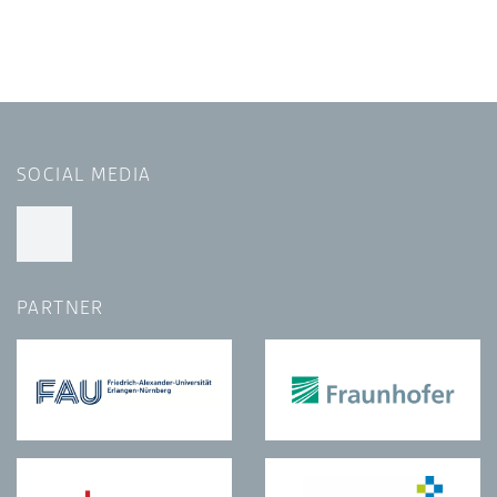
SOCIAL MEDIA
PARTNER