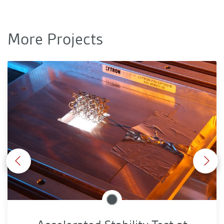
More Projects
Accelerated Stability Test at Extrem Illumination