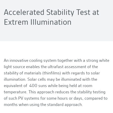
Accelerated Stability Test at
Extrem Illumination
An innovative cooling system together with a strong white
light source enables the ultrafast assessment of the
stability of materials (thinfilms) with regards to solar
illumination. Solar cells may be illuminated with the
equivalent of 400 suns while being held at room
temperature. This approach reduces the stability testing
of such PV systems for some hours or days, compared to
months when using the standard approach.