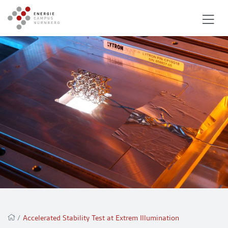
/
Accelerated Stability Test at Extrem Illumination