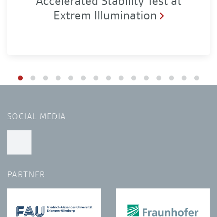
Accelerated Stability Test at
Extrem Illumination
SOCIAL MEDIA
PARTNER