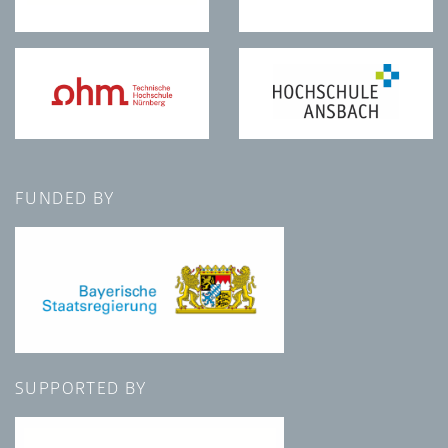
FUNDED BY
SUPPORTED BY