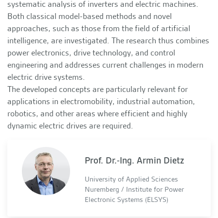
systematic analysis of inverters and electric machines.
Both classical model-based methods and novel
approaches, such as those from the field of artificial
intelligence, are investigated. The research thus combines
power electronics, drive technology, and control
engineering and addresses current challenges in modern
electric drive systems.
The developed concepts are particularly relevant for
applications in electromobility, industrial automation,
robotics, and other areas where efficient and highly
dynamic electric drives are required.
Prof. Dr.-Ing. Armin Dietz
University of Applied Sciences
Nuremberg / Institute for Power
Electronic Systems (ELSYS)