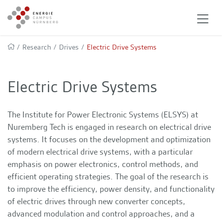
/
Research
/
Drives
/
Electric Drive Systems
Electric Drive Systems
The Institute for Power Electronic Systems (ELSYS) at
Nuremberg Tech is engaged in research on electrical drive
systems. It focuses on the development and optimization
of modern electrical drive systems, with a particular
emphasis on power electronics, control methods, and
efficient operating strategies. The goal of the research is
to improve the efficiency, power density, and functionality
of electric drives through new converter concepts,
advanced modulation and control approaches, and a