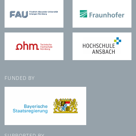
FUNDED BY
SUPPORTED BY