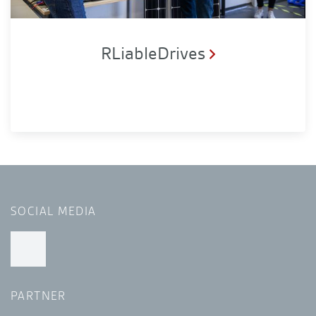
RLiableDrives
SOCIAL MEDIA
PARTNER