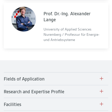
Prof. Dr.-Ing. Alexander
Lange
University of Applied Sciences
Nuremberg / Professur für Energie-
und Antriebsysteme
Fields of Application
Research and Expertise Profile
Facilities