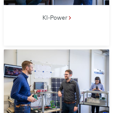
KI-Power
RLiableDrives