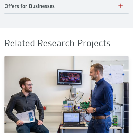
Offers for Businesses
Related Research Projects
KI-Power