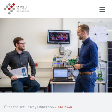
/
Efficient Energy Utilization
/
KI-Power