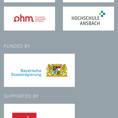
FUNDED BY
SUPPORTED BY