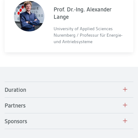
Prof. Dr.-Ing. Alexander
Lange
University of Applied Sciences
Nuremberg / Professur für Energie-
und Antriebsysteme
Duration
Partners
Sponsors