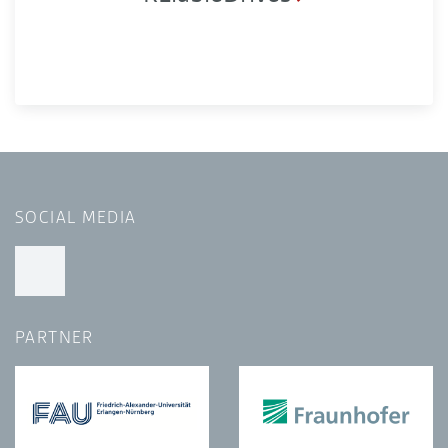
SOCIAL MEDIA
PARTNER