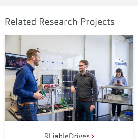
Related Research Projects
RLiableDrives
RLiableDrives