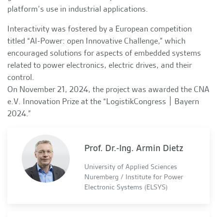
platform’s use in industrial applications.
Interactivity was fostered by a European competition
titled “AI-Power: open Innovative Challenge,” which
encouraged solutions for aspects of embedded systems
related to power electronics, electric drives, and their
control.
On November 21, 2024, the project was awarded the CNA
e.V. Innovation Prize at the “LogistikCongress ׀ Bayern
2024.”
Prof. Dr.-Ing. Armin Dietz
University of Applied Sciences
Nuremberg / Institute for Power
Electronic Systems (ELSYS)