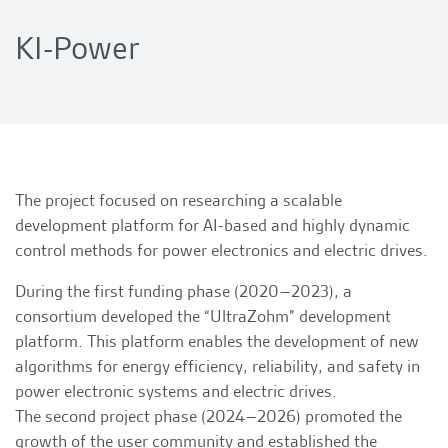
KI-Power
The project focused on researching a scalable
development platform for AI-based and highly dynamic
control methods for power electronics and electric drives.
During the first funding phase (2020–2023), a
consortium developed the “UltraZohm” development
platform. This platform enables the development of new
algorithms for energy efficiency, reliability, and safety in
power electronic systems and electric drives.
The second project phase (2024–2026) promoted the
growth of the user community and established the