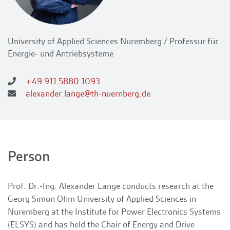
University of Applied Sciences Nuremberg / Professur für
Energie- und Antriebsysteme
+49 911 5880 1093
alexander.lange@th-nuernberg.de
Person
Prof. Dr.-Ing. Alexander Lange conducts research at the
Georg Simon Ohm University of Applied Sciences in
Nuremberg at the Institute for Power Electronics Systems
(ELSYS) and has held the Chair of Energy and Drive