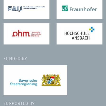
FUNDED BY
SUPPORTED BY