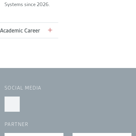
Systems since 2026.
Academic Career
SOCIAL MEDIA
PARTNER