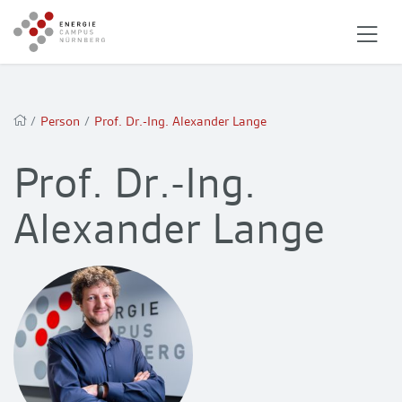
/
Person
/
Prof. Dr.-Ing. Alexander Lange
Prof. Dr.-Ing.
Alexander Lange