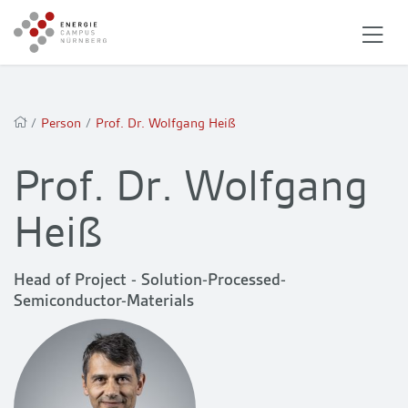
/
Person
/
Prof. Dr. Wolfgang Heiß
Prof. Dr. Wolfgang
Heiß
Head of Project - Solution-Processed-
Semiconductor-Materials