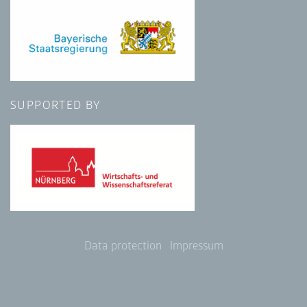
SUPPORTED BY
Data protection
Impressum