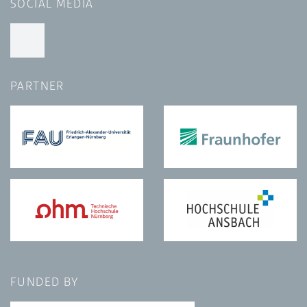
SOCIAL MEDIA
PARTNER
FUNDED BY