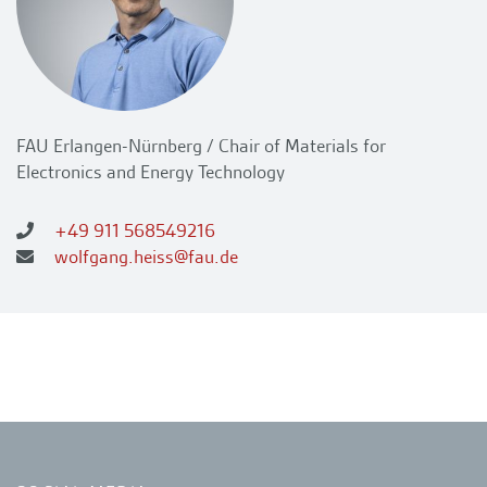
FAU Erlangen-Nürnberg / Chair of Materials for
Electronics and Energy Technology
+49 911 568549216
wolfgang.heiss@fau.de