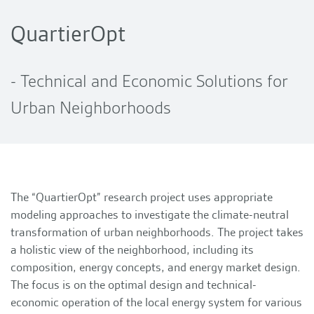
QuartierOpt
- Technical and Economic Solutions for
Urban Neighborhoods
The “QuartierOpt” research project uses appropriate
modeling approaches to investigate the climate-neutral
transformation of urban neighborhoods. The project takes
a holistic view of the neighborhood, including its
composition, energy concepts, and energy market design.
The focus is on the optimal design and technical-
economic operation of the local energy system for various