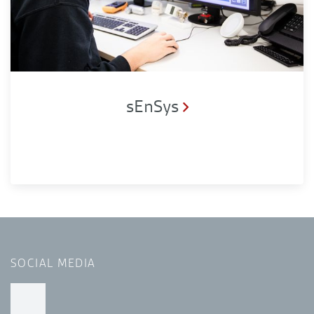
sEnSys
SOCIAL MEDIA