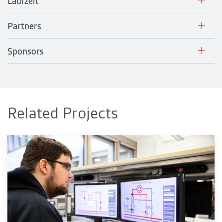
Laufzeit
Partners
Sponsors
Related Projects
sEnSys