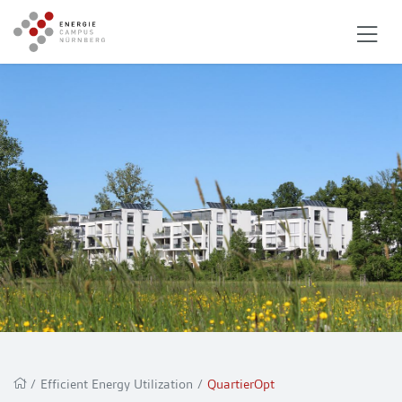
/
Efficient Energy Utilization
/
QuartierOpt