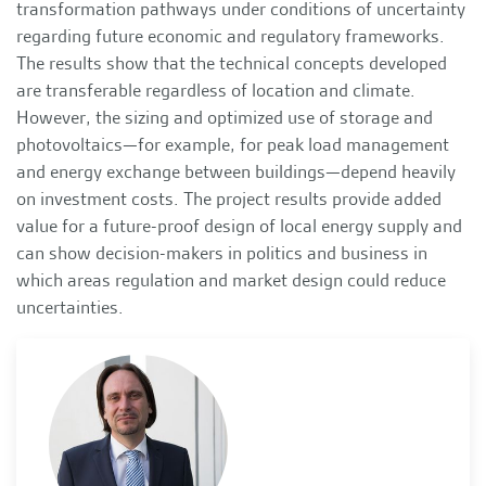
transformation pathways under conditions of uncertainty
regarding future economic and regulatory frameworks.
The results show that the technical concepts developed
are transferable regardless of location and climate.
However, the sizing and optimized use of storage and
photovoltaics—for example, for peak load management
and energy exchange between buildings—depend heavily
on investment costs. The project results provide added
value for a future-proof design of local energy supply and
can show decision-makers in politics and business in
which areas regulation and market design could reduce
uncertainties.