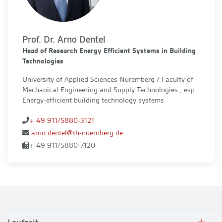
Prof. Dr. Arno Dentel
Head of Research Energy Efficient Systems in Building
Technologies
University of Applied Sciences Nuremberg / Faculty of
Mechanical Engineering and Supply Technologies , esp.
Energy-efficient building technology systems
+ 49 911/5880-3121
arno.dentel@th-nuernberg.de
+ 49 911/5880-7120