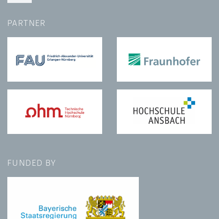
PARTNER
FUNDED BY