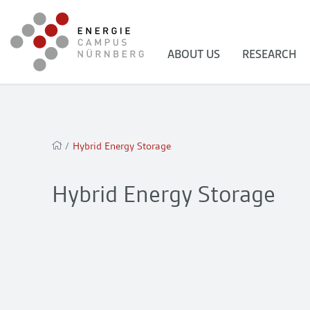
ABOUT US
RESEARCH
/
Hybrid Energy Storage
Hybrid Energy Storage