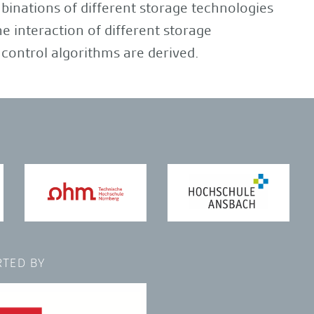
binations of different storage technologies
 interaction of different storage
control algorithms are derived.
TED BY