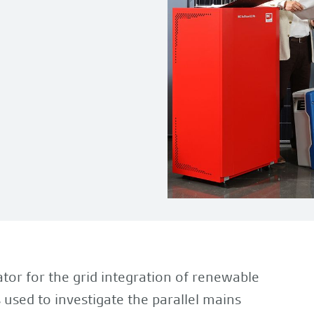
tor for the grid integration of renewable
 used to investigate the parallel mains