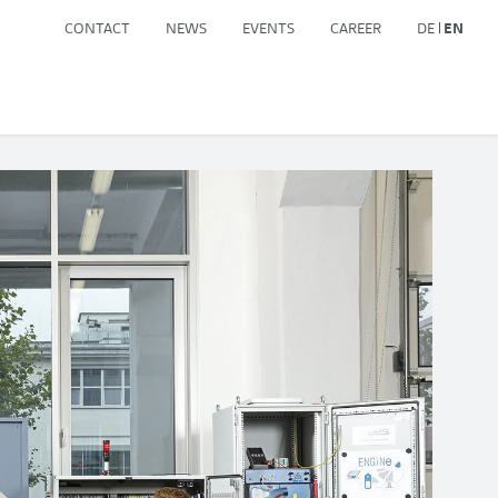
CONTACT
NEWS
EVENTS
CAREER
DE
EN