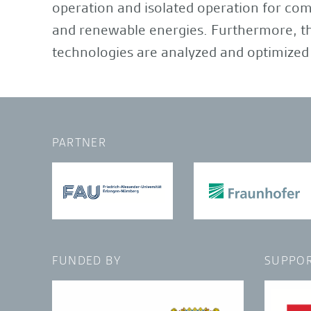
operation and isolated operation for com
and renewable energies. Furthermore, the
technologies are analyzed and optimized 
PARTNER
FUNDED BY
SUPPOR