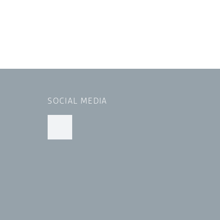
SOCIAL MEDIA