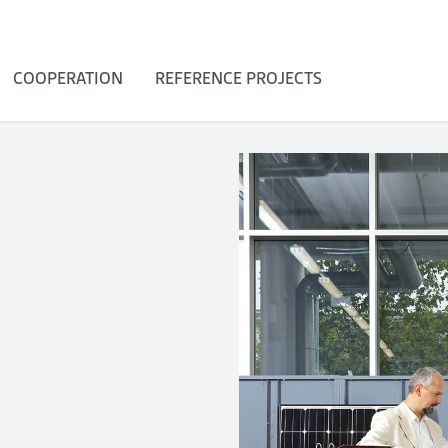
COOPERATION
REFERENCE PROJECTS