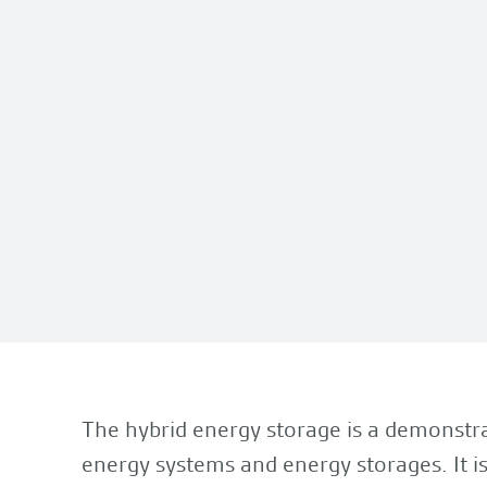
The hybrid energy storage is a demonstra
energy systems and energy storages. It is